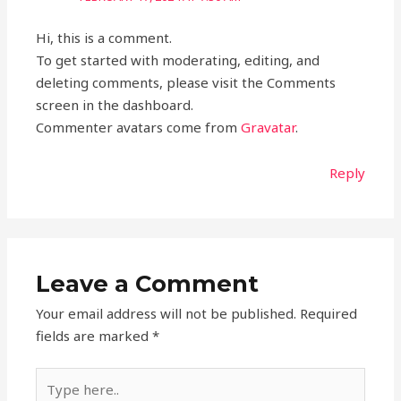
Hi, this is a comment.
To get started with moderating, editing, and
deleting comments, please visit the Comments
screen in the dashboard.
Commenter avatars come from
Gravatar
.
Reply
Leave a Comment
Your email address will not be published.
Required
fields are marked
*
Type
here..