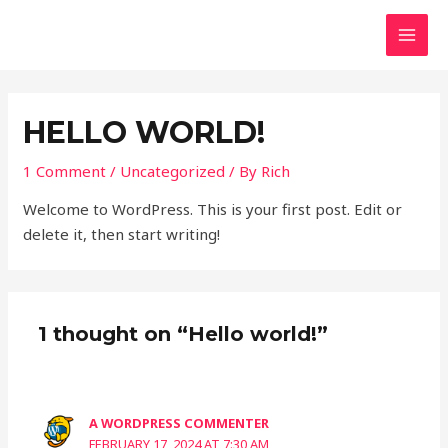
Skip
MAI
to
MEN
content
HELLO WORLD!
1 Comment
/
Uncategorized
/ By
Rich
Welcome to WordPress. This is your first post. Edit or
delete it, then start writing!
1 thought on “Hello world!”
A WORDPRESS COMMENTER
FEBRUARY 17, 2024 AT 7:30 AM