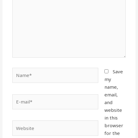
Name*
Save
my
name,
email,
E-
and
mail*
website
in this
Website
browser
for the