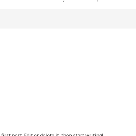
rst post. Edit or delete it, then start writing!