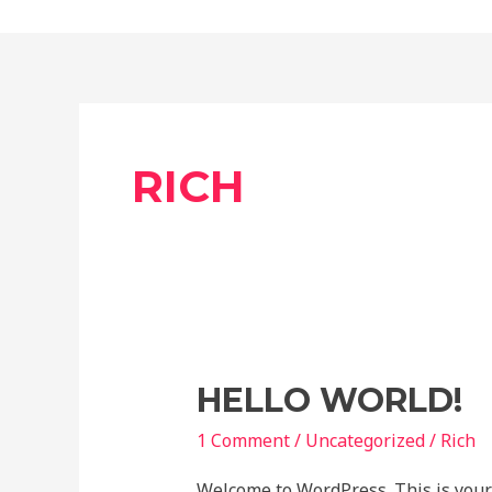
content
RICH
Hello
HELLO WORLD!
world!
1 Comment
/
Uncategorized
/
Rich
Welcome to WordPress. This is your fi