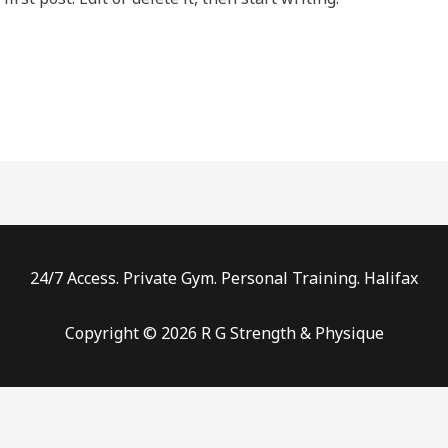
24/7 Access. Private Gym. Personal Training. Halifax
Copyright © 2026 R G Strength & Physique