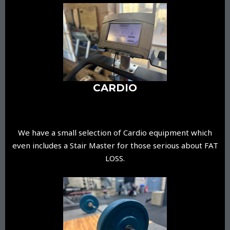
CARDIO
We have a small selection of Cardio equipment which
even includes a Stair Master for those serious about FAT
LOSS.