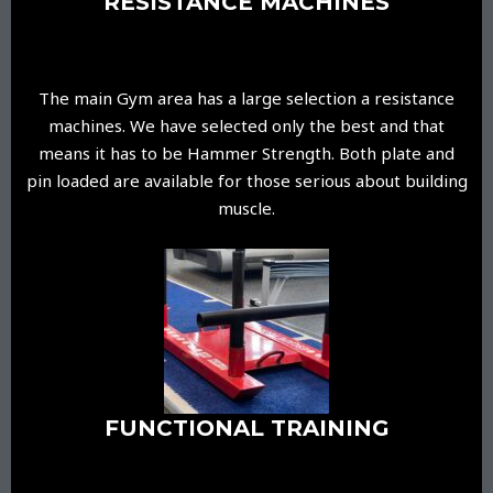
RESISTANCE MACHINES
The main Gym area has a large selection a resistance
machines. We have selected only the best and that
means it has to be Hammer Strength. Both plate and
pin loaded are available for those serious about building
muscle.
FUNCTIONAL TRAINING