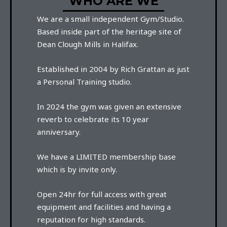
WHO ARE WE
We are a small independent Gym/Studio.
Based inside part of the heritage site of
Dean Clough Mills in Halifax.
Established in 2004 by Rich Grattan as just
a Personal Training studio.
In 2024 the gym was given an extensive
reverb to celebrate its 10 year
anniversary.
We have a LIMITED membership base
which is by invite only.
Open 24hr for full access with great
equipment and facilities and having a
reputation for high standards.