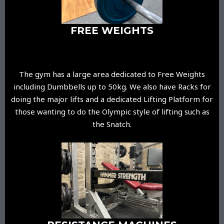
FREE WEIGHTS
The gym has a large area dedicated to Free Weights
including Dumbbells up to 50kg. We also have Racks for
doing the major lifts and a dedicated Lifting Platform for
those wanting to do the Olympic style of lifting such as
the Snatch.